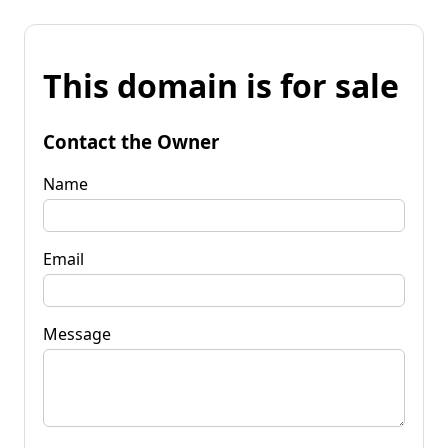
This domain is for sale
Contact the Owner
Name
Email
Message